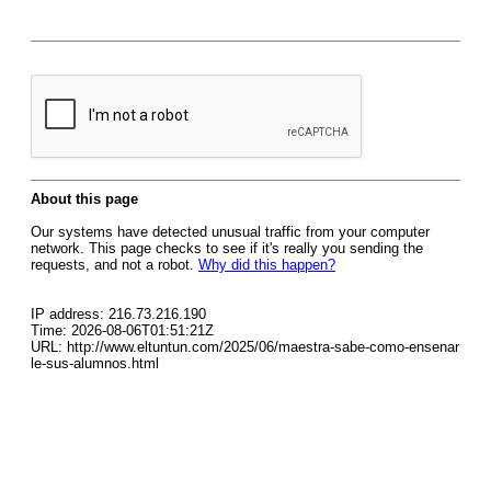
About this page
Our systems have detected unusual traffic from your computer
network. This page checks to see if it's really you sending the
requests, and not a robot.
Why did this happen?
IP address: 216.73.216.190
Time: 2026-08-06T01:51:21Z
URL: http://www.eltuntun.com/2025/06/maestra-sabe-como-ensenar
le-sus-alumnos.html